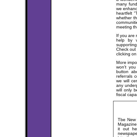
many fund 
we enhance
heartfelt 
whether th
communitie
meeting th
If you are 
help by v
supportin
Check out 
clicking 
More impor
won't you
button ab
referrals 
we will ce
any underp
will only b
fiscal capac
Tbe New L
Magazine 
it out h
news