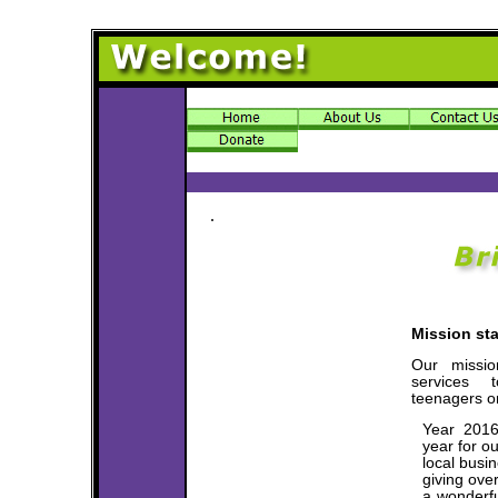
.
Mission st
Our missi
services t
teenagers or
Year 2016
year for o
local busi
giving ove
a wonderfu