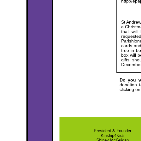
http://ep
St Andrew
a Christma
that wil
requeste
Parishion
cards and 
tree in b
box will 
gifts sh
December 
Do you w
donation t
clicking o
President & Founder
Kinship4Kids
Shirley McGuigan